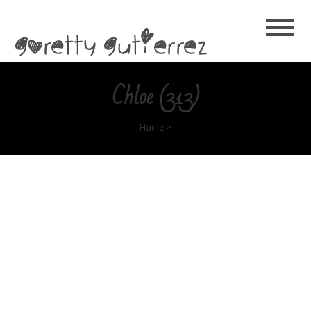
Goretty
Gutierrez
Chloe (313)
Home
>