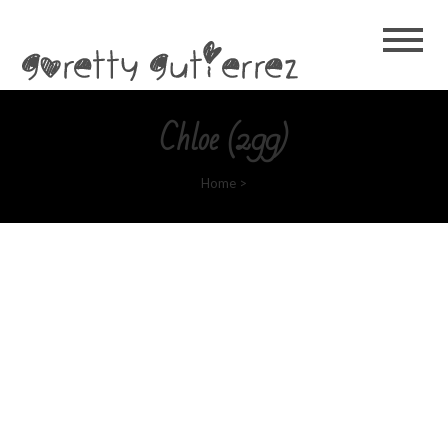
Goretty
Gutierrez
Chloe (299)
Home
>