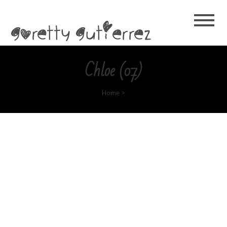
Goretty
Gutierrez
Chloe (07)
Home
>