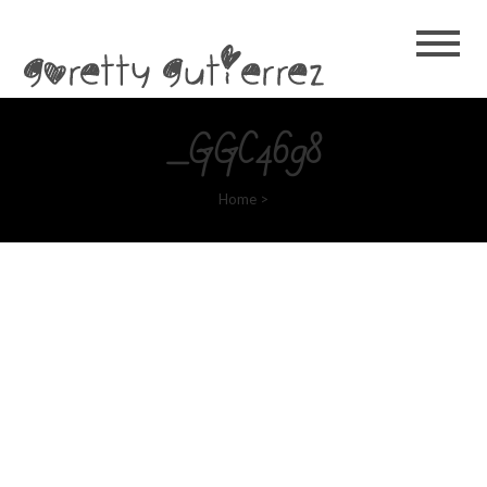
Goretty
Gutierrez
_GGC4698
Home
>