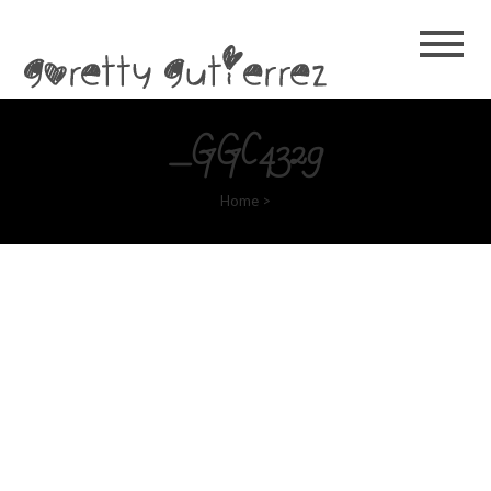
Goretty
Gutierrez
_GGC4329
Home
>