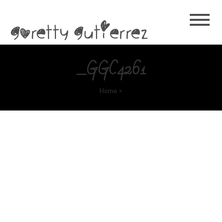
Goretty
Gutierrez
_GGC4261
Home
>