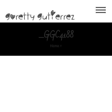
Goretty
Gutierrez
_GGC4188
Home
>