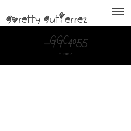
Goretty
Gutierrez
_GGC4055
Home
>