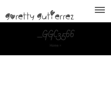
Goretty
Gutierrez
_GGC3566
Home
>